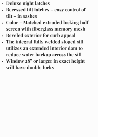
Deluxe night latches
Recessed tilt latches – easy control of
tilt – in sashes
Color – Matched extruded locking half
screen with fiberglass memory mesh
Beveled exterior for curb appeal
The integral fully welded sloped sill
utilizes an extended interior dam to
reduce water backup across the sill
Window 28” or larger in exact height
will have double locks
easy.
Section Title
Every website has a story, and your visitors want
to hear yours. This space is a great opportunity
to give a full background on who you are, what