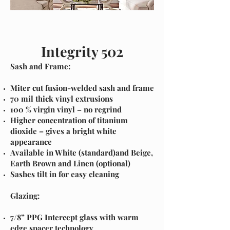
I'm a paragraph. Click here to add your
own text and edit me. It's
Integrity 502
Sash and Frame:
Miter cut fusion-welded sash and frame
70 mil thick vinyl extrusions
100 % virgin vinyl – no regrind
Higher concentration of titanium
dioxide – gives a bright white
appearance
Available in White (standard)and Beige,
Earth Brown and Linen (optional)
Sashes tilt in for easy cleaning
Glazing:
7/8” PPG Intercept glass with warm
edge spacer technology