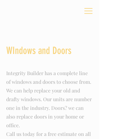
WIndows and Doors
Integrity Builder has a complete line
of windows and doors to choose from.
We can help replace your old and
drafty windows. Our units are number
one in the industry. Doors? we can
also replace doors in your home or
office.
Call us today for a free estimate on all