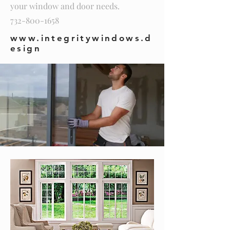
your window and door needs.
732-800-1658
www.integritywindows.d
esign