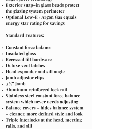
Exterior snap–in glass beads protect
the glazing system perimeter
Optional Low-E / Argon Gas equals
energy star rating for savings
Standard Features:
Constant force balance
Insulated glass
Recessed tilt hardware
Deluxe vent latches
Head expander and sill angle
Jamb adjustor clips
3 ¼” Jamb
Aluminum reinforced lock rail
Stainless steel constant force balance
system which never needs adjusting
Balance covers – hides balance system
– cleaner, more defined style and look
Triple interlocks at the head, meeting
rails, and sill